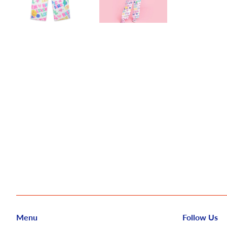
Menu
Follow Us