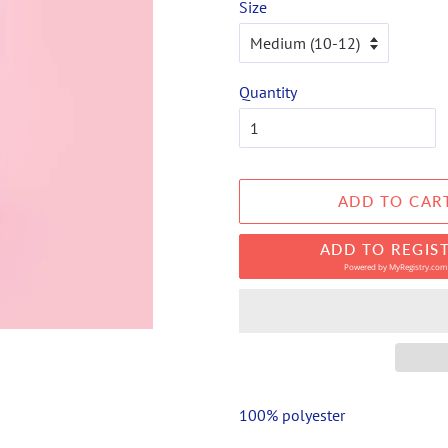
Size
Quantity
ADD TO CAR
ADD TO REGIS
Powered by
MyRegistry.com
100% polyester