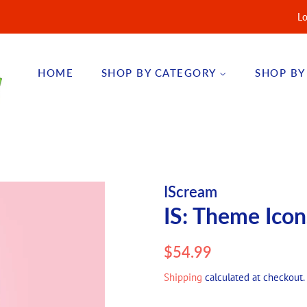
Lo
HOME
SHOP BY CATEGORY
SHOP BY
IScream
IS: Theme Icon
Regular
Sale
$54.99
price
price
Shipping
calculated at checkout.