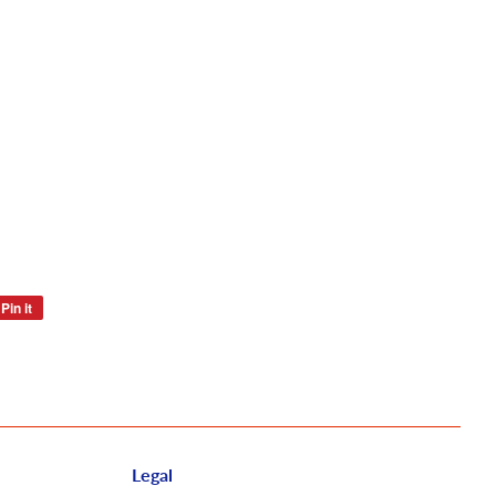
Pin it
Pin
on
Pinterest
Legal