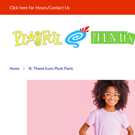
Click here for Hours/Contact Us
›
Home
IS: Theme Icons Plush Pants