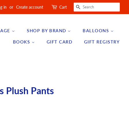
SEARCH
g in
or
Create account
Cart
 AGE
SHOP BY BRAND
BALLOONS
BOOKS
GIFT CARD
GIFT REGISTRY
s Plush Pants