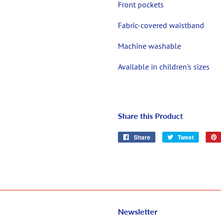
Front pockets
Fabric-covered waistband
Machine washable
Available in children's sizes
Share this Product
Share
Share
Tweet
Tweet
on
on
Facebook
Twitter
Newsletter