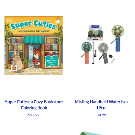
Super Cuties: a Cozy Bookstore
Misting Handheld Water Fan
Coloring Book
19cm
Regular
$17.99
Regular
$8.99
price
price