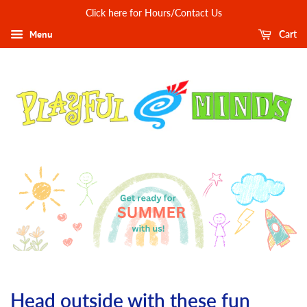
Click here for Hours/Contact Us
Menu
Cart
Head outside with these fun