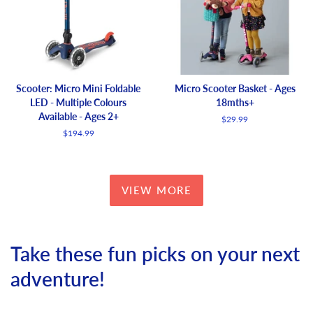
Scooter: Micro Mini Foldable
Micro Scooter Basket - Ages
LED - Multiple Colours
18mths+
Available - Ages 2+
Regular
$29.99
price
Regular
$194.99
price
VIEW MORE
Take these fun picks on your next
adventure!