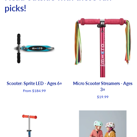
picks!
Scooter: Sprite LED - Ages 6+
Micro Scooter Streamers - Ages
3+
From $184.99
Regular
$19.99
price