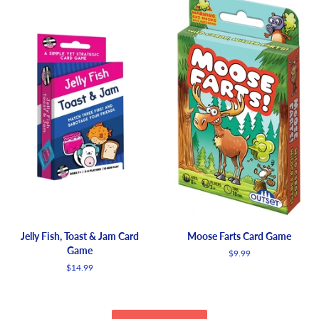
Jelly Fish, Toast & Jam Card
Moose Farts Card Game
Game
Regular
$9.99
price
Regular
$14.99
price