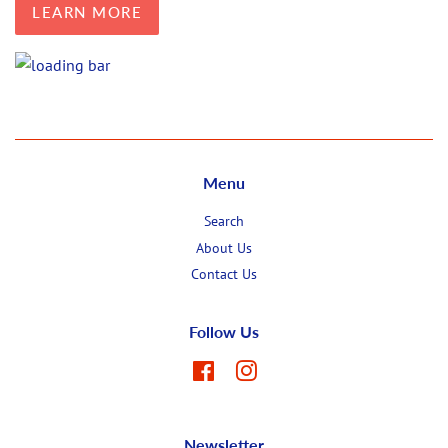
LEARN MORE
Menu
Search
About Us
Contact Us
Follow Us
Facebook
Instagram
Newsletter