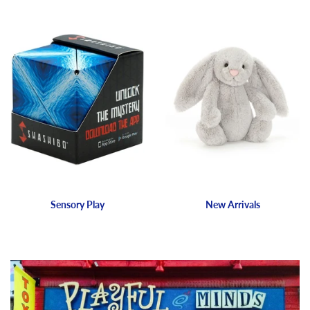
Sensory Play
New Arrivals