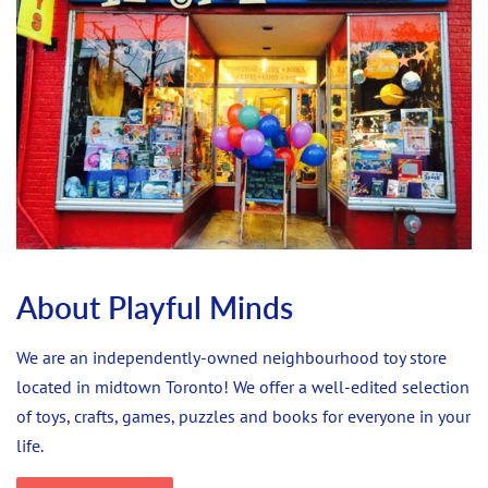
About Playful Minds
We are an independently-owned neighbourhood toy store
located in midtown Toronto! We offer a well-edited selection
of toys, crafts, games, puzzles and books for everyone in your
life.