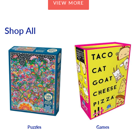
VIEW MORE
Shop All
Puzzles
Games