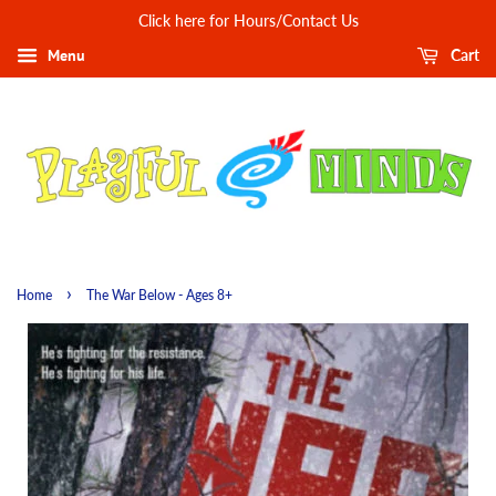
Click here for Hours/Contact Us
Menu
Cart
›
Home
The War Below - Ages 8+