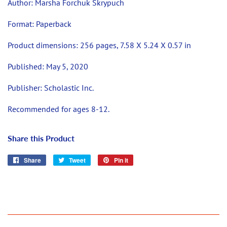
Author: Marsha Forchuk Skrypuch
Format:
Paperback
Product dimensions:
256 pages, 7.58 X 5.24 X 0.57 in
Published:
May 5, 2020
Publisher:
Scholastic Inc.
Recommended for ages 8-12.
Share this Product
Share
Share
Tweet
Tweet
Pin it
Pin
on
on
on
Facebook
Twitter
Pinterest