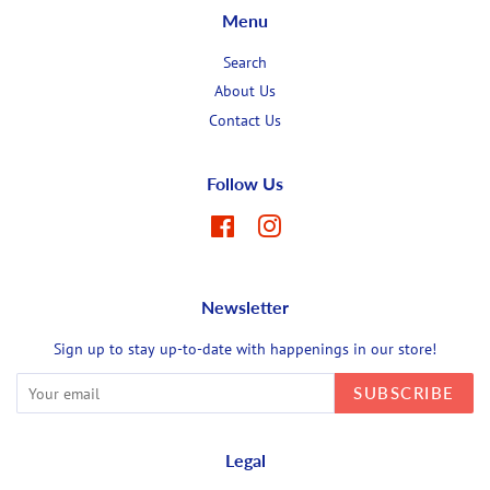
Menu
Search
About Us
Contact Us
Follow Us
Facebook
Instagram
Newsletter
Sign up to stay up-to-date with happenings in our store!
SUBSCRIBE
Legal