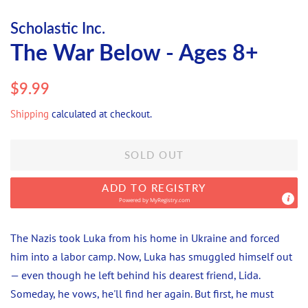
Scholastic Inc.
The War Below - Ages 8+
Regular
Sale
$9.99
price
price
Shipping
calculated at checkout.
SOLD OUT
ADD TO REGISTRY
Powered by
MyRegistry.com
The Nazis took Luka from his home in Ukraine and forced
him into a labor camp. Now, Luka has smuggled himself out
— even though he left behind his dearest friend, Lida.
Someday, he vows, he'll find her again. But first, he must