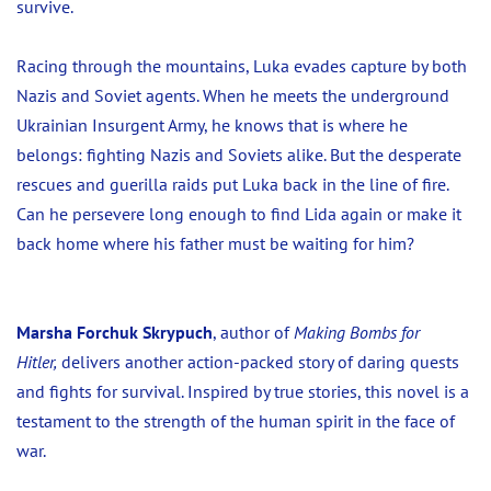
survive.
Racing through the mountains, Luka evades capture by both
Nazis and Soviet agents. When he meets the underground
Ukrainian Insurgent Army, he knows that is where he
belongs: fighting Nazis and Soviets alike. But the desperate
rescues and guerilla raids put Luka back in the line of fire.
Can he persevere long enough to find Lida again or make it
back home where his father must be waiting for him?
Marsha Forchuk Skrypuch
, author of
Making Bombs for
Hitler,
delivers another action-packed story of daring quests
and fights for survival. Inspired by true stories, this novel is a
testament to the strength of the human spirit in the face of
war.