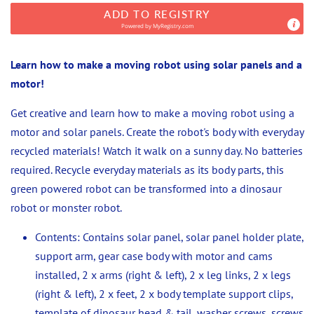
ADD TO REGISTRY
Powered by
MyRegistry.com
Learn how to make a moving robot using solar panels and a
motor!
Get creative and learn how to make a moving robot using a
motor and solar panels. Create the robot's body with everyday
recycled materials!
Watch it walk on a sunny day. No batteries
required. Recycle everyday materials as its body parts, this
green powered robot can be transformed into a dinosaur
robot or monster robot.
Contents: Contains solar panel, solar panel holder plate,
support arm, gear case body with motor and cams
installed, 2 x arms (right & left), 2 x leg links, 2 x legs
(right & left), 2 x feet, 2 x body template support clips,
template of dinosaur head & tail, washer screws, screws