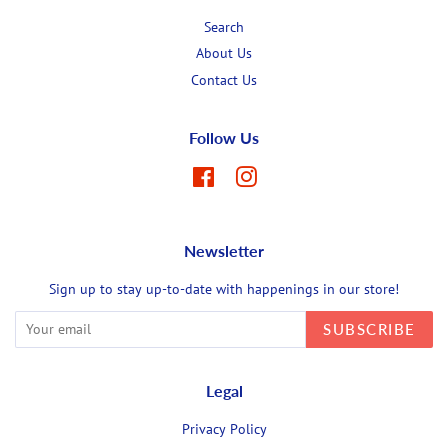
Search
About Us
Contact Us
Follow Us
Facebook
Instagram
Newsletter
Sign up to stay up-to-date with happenings in our store!
SUBSCRIBE
Legal
Privacy Policy