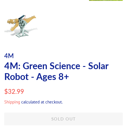
4M
4M: Green Science - Solar
Robot - Ages 8+
Regular
Sale
$32.99
price
price
Shipping
calculated at checkout.
SOLD OUT