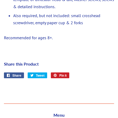
& detailed instructions.
Also required, but not included: small crosshead
screwdriver, empty paper cup & 2 forks
Recommended for ages 8+.
Share this Product
Share
Share
Tweet
Tweet
Pin it
Pin
on
on
on
Facebook
Twitter
Pinterest
Menu