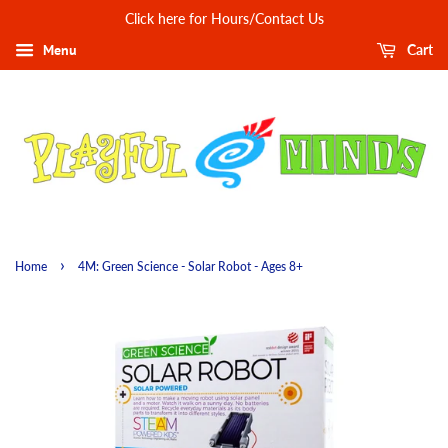
Click here for Hours/Contact Us
Menu
Cart
›
Home
4M: Green Science - Solar Robot - Ages 8+