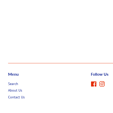
Menu
Follow Us
Search
Facebook
Inst
About Us
Contact Us