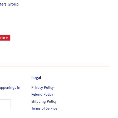
ders Group
Pin it
Pin
on
Pinterest
Legal
happenings in
Privacy Policy
Refund Policy
Shipping Policy
Terms of Service