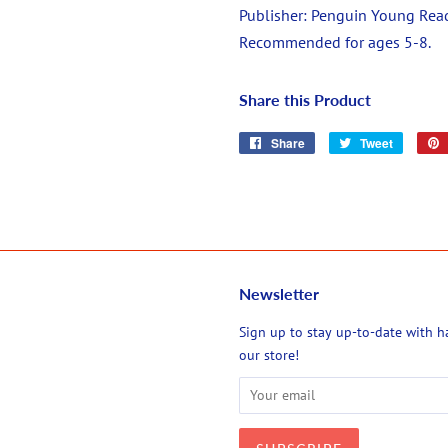
Publisher:
Penguin Young Rea
Recommended for ages 5-8.
Share this Product
Share
Share
Tweet
Tweet
on
on
Facebook
Twitter
Newsletter
agram
Sign up to stay up-to-date with 
our store!