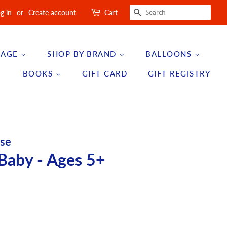
SEARCH
g in
or
Create account
Cart
 AGE
SHOP BY BRAND
BALLOONS
BOOKS
GIFT CARD
GIFT REGISTRY
se
Baby - Ages 5+