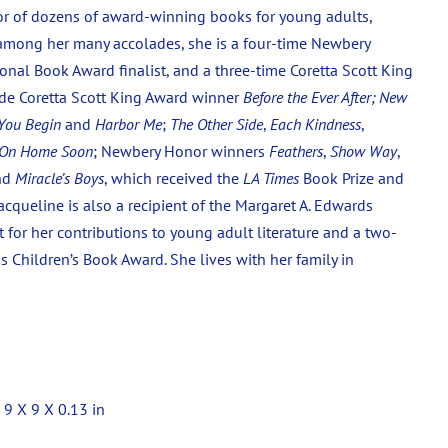
thor of dozens of award-winning books for young adults,
 among her many accolades, she is a four-time Newbery
onal Book Award finalist, and a three-time Coretta Scott King
de Coretta Scott King Award winner
Before the Ever After;
New
You Begin
and
Harbor Me
;
The Other Side
,
Each Kindness
,
 On Home Soon
; Newbery Honor winners
Feathers
,
Show Way
,
nd
Miracle’s Boys
, which received the
LA Times
Book Prize and
acqueline is also a recipient of the Margaret A. Edwards
 for her contributions to young adult literature and a two-
 Children’s Book Award. She lives with her family in
 9 X 9 X 0.13 in