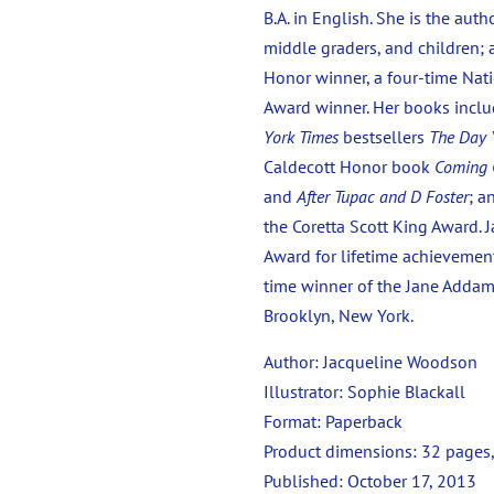
B.A. in English. She is the au
middle graders, and children;
Honor winner, a four-time Nati
Award winner. Her books inclu
York Times
bestsellers
The Day 
Caldecott Honor book
Coming
and
After Tupac and D Foster
; a
the Coretta Scott King Award. J
Award for lifetime achievement
time winner of the Jane Addams
Brooklyn, New York.
Author: Jacqueline Woodson
Illustrator: Sophie Blackall
Format: Paperback
Product dimensions:
32 pages,
Published:
October 17, 2013