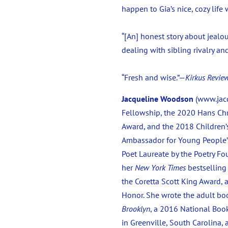
happen to Gia’s nice, cozy lif
“[An] honest story about jealou
dealing with sibling rivalry an
“Fresh and wise.”—
Kirkus Revie
Jacqueline Woodson
(www.jacq
Fellowship, the 2020 Hans Chr
Award, and the 2018 Children’
Ambassador for Young People’s
Poet Laureate by the Poetry F
her
New York Times
bestsellin
the Coretta Scott King Award,
Honor. She wrote the adult b
Brooklyn
, a 2016 National Book
in Greenville, South Carolina,