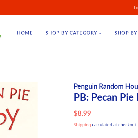
Lo
HOME
SHOP BY CATEGORY
SHOP BY
Penguin Random Hou
PB: Pecan Pie 
Regular
Sale
$8.99
price
price
Shipping
calculated at checkout.