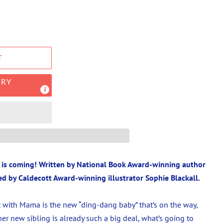
T
TRY
y is coming! Written by National Book Award-winning author
ed by Caldecott Award-winning illustrator Sophie Blackall.
 with Mama is the new “ding-dang baby” that’s on the way,
f her new sibling is already such a big deal, what’s going to