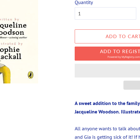
Quantity
ADD TO CAR
ADD TO REGIS
Powered by
MyRegistry.com
A sweet addition to the famil
Jacqueline Woodson. Illustrat
All anyone wants to talk about
and Gia is getting sick of it! I