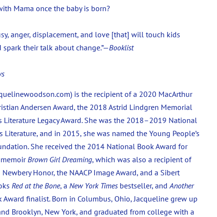
e with Mama once the baby is born?
sy, anger, displacement, and love [that] will touch kids
d spark their talk about change.”—
Booklist
ws
uelinewoodson.com) is the recipient of a 2020 MacArthur
istian Andersen Award, the 2018 Astrid Lindgren Memorial
s Literature Legacy Award. She was the 2018–2019 National
 Literature, and in 2015, she was named the Young People’s
oundation. She received the 2014 National Book Award for
g memoir
Brown Girl Dreaming
, which was also a recipient of
 a Newbery Honor, the NAACP Image Award, and a Sibert
ooks
Red at the Bone
, a
New York Times
bestseller, and
Another
 Award finalist. Born in Columbus, Ohio, Jacqueline grew up
 and Brooklyn, New York, and graduated from college with a