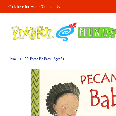
Click here for Hours/Contact Us
›
Home
PB: Pecan Pie Baby - Ages 5+