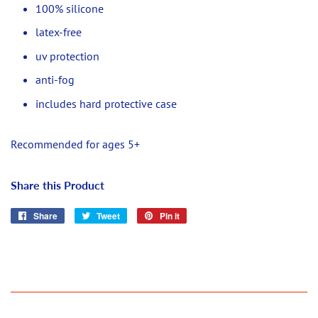
100% silicone
latex-free
uv protection
anti-fog
includes hard protective case
Recommended for ages 5+
Share this Product
Share
Share
Tweet
Tweet
Pin it
Pin
on
on
on
Facebook
Twitter
Pinterest