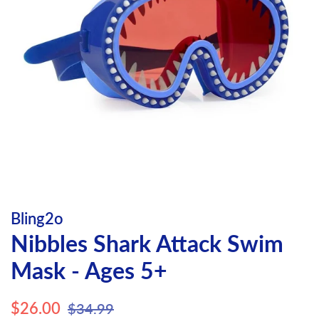
Bling2o
Nibbles Shark Attack Swim
Mask - Ages 5+
Regular
Sale
$26.00
$34.99