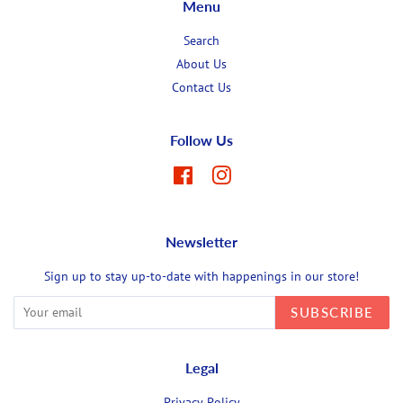
Menu
Search
About Us
Contact Us
Follow Us
Facebook
Instagram
Newsletter
Sign up to stay up-to-date with happenings in our store!
SUBSCRIBE
Legal
Privacy Policy