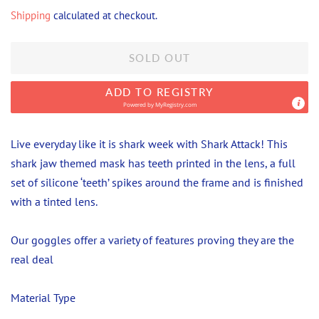
price
price
Shipping
calculated at checkout.
SOLD OUT
ADD TO REGISTRY
Powered by
MyRegistry.com
Live everyday like it is shark week with Shark Attack! This
shark jaw themed mask has teeth printed in the lens, a full
set of silicone ‘teeth’ spikes around the frame and is finished
with a tinted lens.
Our goggles offer a variety of features proving they are the
real deal
Material Type