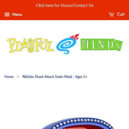
Click here for Hours/Contact Us
Menu
Cart
›
Home
Nibbles Shark Attack Swim Mask - Ages 5+