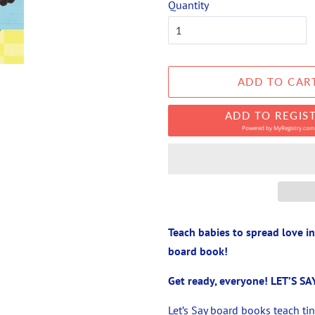
Quantity
ADD TO CAR
ADD TO REGIS
Powered by
MyRegistry.com
Teach babies to spread love i
board book!
Get ready, everyone! LET’S SAY
Let’s Say board books teach ti