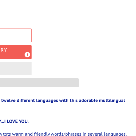
T
TRY
n twelve different languages with this adorable multilingual
...
I LOVE YOU
.
ny tots warm and friendly words/phrases in several languages.