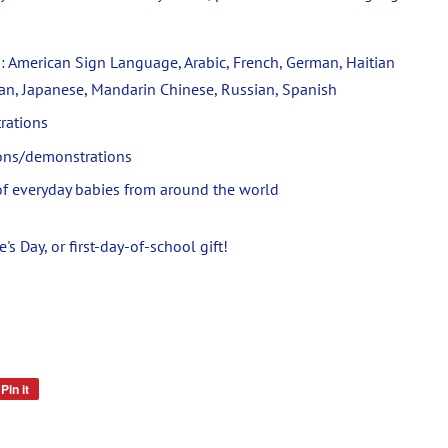
: American Sign Language, Arabic, French, German, Haitian
lian, Japanese, Mandarin Chinese, Russian, Spanish
trations
ions/demonstrations
s of everyday babies from around the world
s Day, or first-day-of-school gift!
Pin it
Pin
on
Pinterest