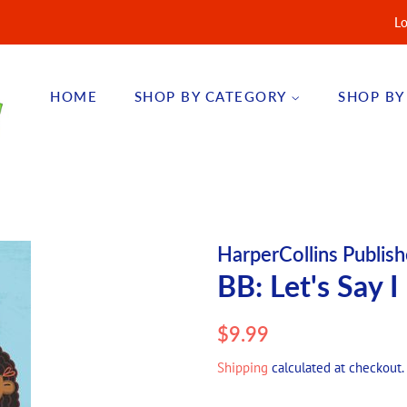
Lo
HOME
SHOP BY CATEGORY
SHOP BY
HarperCollins Publish
BB: Let's Say I
Regular
Sale
$9.99
price
price
Shipping
calculated at checkout.