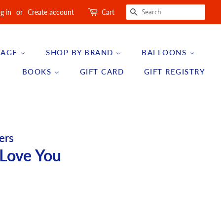
SEARCH
g in
or
Create account
Cart
 AGE
SHOP BY BRAND
BALLOONS
BOOKS
GIFT CARD
GIFT REGISTRY
ers
 Love You