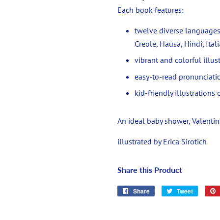
Each book features:
twelve diverse languages
Creole, Hausa, Hindi, Ita
vibrant and colorful illus
easy-to-read pronunciat
kid-friendly illustration
An ideal baby shower, Valentine'
illustrated by Erica Sirotich
Share this Product
Share
Share
Tweet
Tweet
on
on
Facebook
Twitter