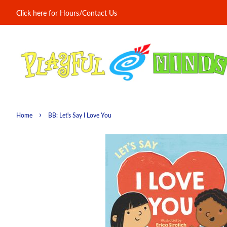
Click here for Hours/Contact Us
›
Home
BB: Let's Say I Love You