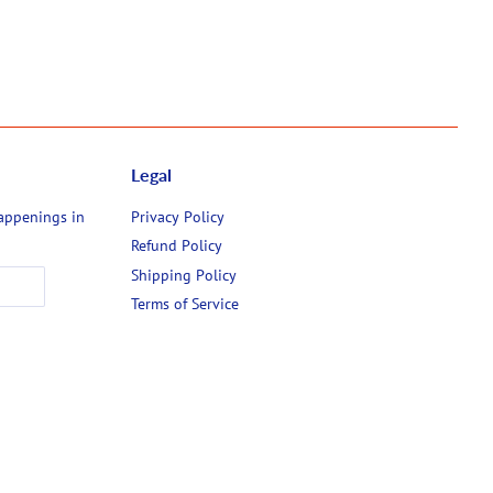
Legal
happenings in
Privacy Policy
Refund Policy
Shipping Policy
Terms of Service