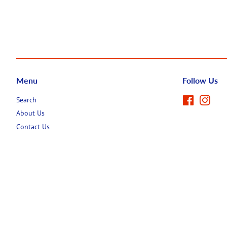
Menu
Follow Us
Search
Facebook
Inst
About Us
Contact Us