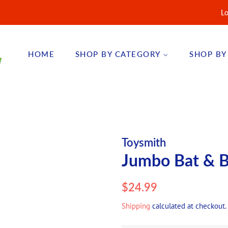
Lo
HOME
SHOP BY CATEGORY
SHOP BY
Toysmith
Jumbo Bat & B
Regular
Sale
$24.99
price
price
Shipping
calculated at checkout.