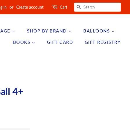
SEARCH
g in
or
Create account
Cart
 AGE
SHOP BY BRAND
BALLOONS
BOOKS
GIFT CARD
GIFT REGISTRY
all 4+