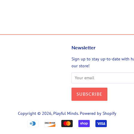
Newsletter
agram
Sign up to stay up-to-date with 
our store!
Copyright © 2026,
Playful Minds
.
Powered by Shopify
Payment
icons