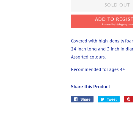
SOLD OUT
ADD TO REGIS
Powered by
MyRegistry.com
Covered with high-density foam,
24 inch long and 3 inch in diam
Assorted colours.
Recommended for ages 4+
Share this Product
Share
Share
Tweet
Tweet
on
on
Facebook
Twitter