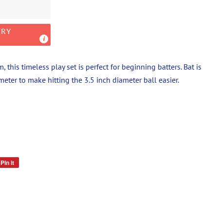
TRY
 this timeless play set is perfect for beginning batters. Bat is
eter to make hitting the 3.5 inch diameter ball easier.
Pin it
Pin
on
Pinterest