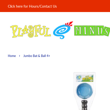
Click here for Hours/Contact Us
›
Home
Jumbo Bat & Ball 4+