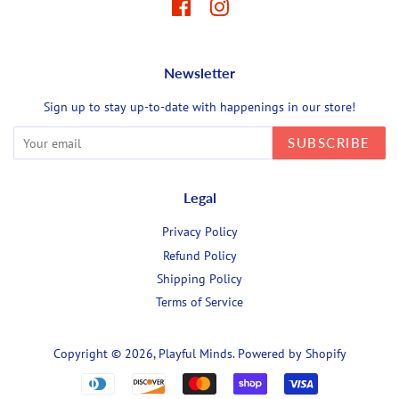
Facebook
Instagram
Newsletter
Sign up to stay up-to-date with happenings in our store!
SUBSCRIBE
Legal
Privacy Policy
Refund Policy
Shipping Policy
Terms of Service
Copyright © 2026,
Playful Minds
.
Powered by Shopify
Payment