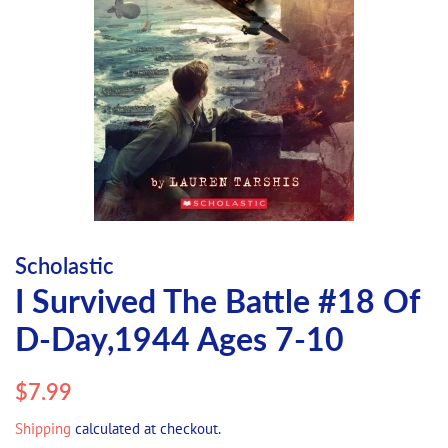
Scholastic
I Survived The Battle #18 Of
D-Day,1944 Ages 7-10
Regular
Sale
$7.99
price
price
Shipping
calculated at checkout.