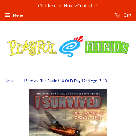
Click here for Hours/Contact Us
Menu
Cart
›
Home
I Survived The Battle #18 Of D-Day,1944 Ages 7-10