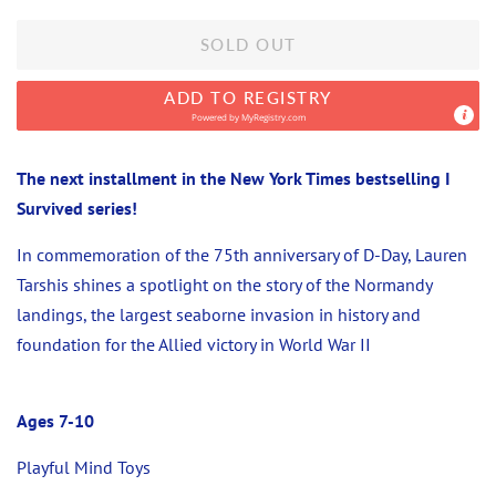
SOLD OUT
ADD TO REGISTRY
Powered by
MyRegistry.com
The next installment in the New York Times bestselling I
Survived series!
In commemoration of the 75th anniversary of D-Day, Lauren
Tarshis shines a spotlight on the story of the Normandy
landings, the largest seaborne invasion in history and
foundation for the Allied victory in World War II
Ages 7-10
Playful Mind Toys