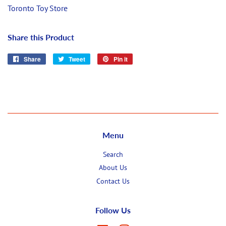
Toronto Toy Store
Share this Product
Share
Share
Tweet
Tweet
Pin it
Pin
on
on
on
Facebook
Twitter
Pinterest
Menu
Search
About Us
Contact Us
Follow Us