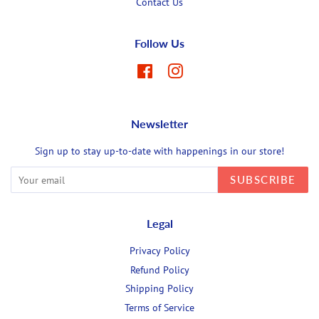
Contact Us
Follow Us
Facebook
Instagram
Newsletter
Sign up to stay up-to-date with happenings in our store!
SUBSCRIBE
Legal
Privacy Policy
Refund Policy
Shipping Policy
Terms of Service