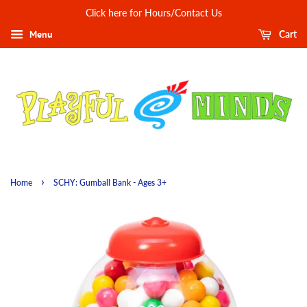
Click here for Hours/Contact Us
Menu
Cart
›
Home
SCHY: Gumball Bank - Ages 3+