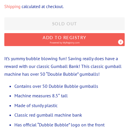
price
price
Shipping
calculated at checkout.
SOLD OUT
ADD TO REGISTRY
Powered by
MyRegistry.com
It’s yummy bubble blowing fun! Saving really does have a
reward with our classic Gumball Bank! This classic gumball
machine has over 50 “Double Bubble” gumballs!
Contains over 50 Dubble Bubble gumballs
Machine measures 8.5″ tall
Made of sturdy plastic
Classic red gumball machine bank
Has official “Dubble Bubble” logo on the front