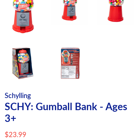
Schylling
SCHY: Gumball Bank - Ages
3+
Regular
Sale
$23.99