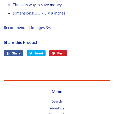
The easy way to save money
Dimensions: 5.5 × 5 × 9 inches
Recommended for ages 3+.
Share this Product
Share
Share
Tweet
Tweet
Pin it
Pin
on
on
on
Facebook
Twitter
Pinterest
Menu
Search
About Us