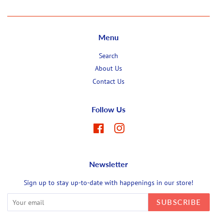
Menu
Search
About Us
Contact Us
Follow Us
Facebook
Instagram
Newsletter
Sign up to stay up-to-date with happenings in our store!
SUBSCRIBE