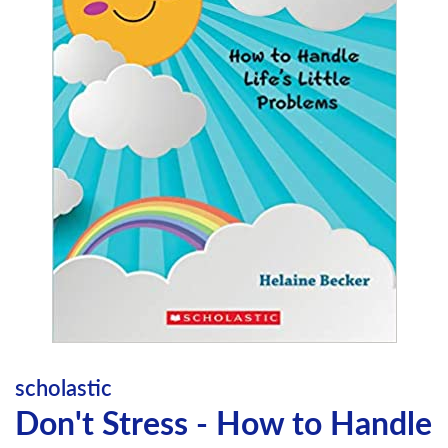
scholastic
Don't Stress - How to Handle