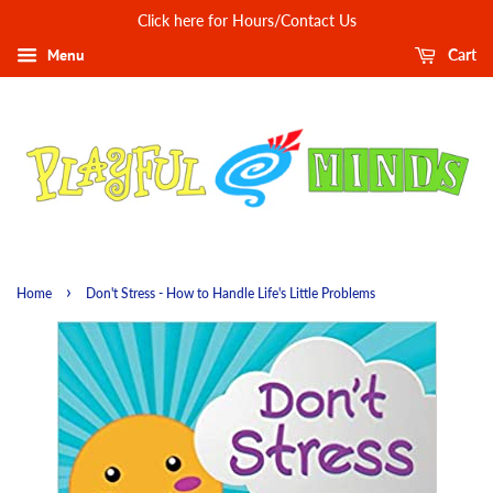
Click here for Hours/Contact Us
Menu
Cart
›
Home
Don't Stress - How to Handle Life's Little Problems