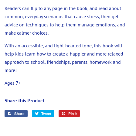
Readers can flip to any page in the book, and read about
common, everyday scenarios that cause stress, then get
advice on techniques to help them manage emotions, and
make calmer choices.
With an accessible, and light-hearted tone, this book will
help kids learn how to create a happier and more relaxed
approach to school, friendships, parents, homework and
more!
Ages 7+
Share this Product
Share
Share
Tweet
Tweet
Pin it
Pin
on
on
on
Facebook
Twitter
Pinterest