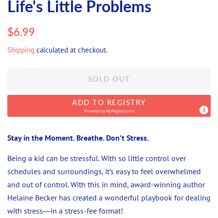
Life's Little Problems
Regular
Sale
$6.99
price
price
Shipping
calculated at checkout.
SOLD OUT
ADD TO REGISTRY
Powered by
MyRegistry.com
Stay in the Moment. Breathe. Don’t Stress.
Being a kid can be stressful. With so little control over
schedules and surroundings, it’s easy to feel overwhelmed
and out of control. With this in mind, award-winning author
Helaine Becker has created a wonderful playbook for dealing
with stress―in a stress-fee format!