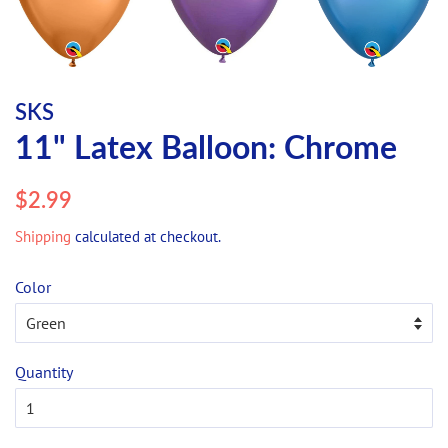
SKS
11" Latex Balloon: Chrome
Regular
Sale
$2.99
price
price
Shipping
calculated at checkout.
Color
Quantity