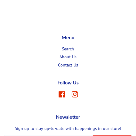
Facebook
Twitter
Pinterest
Menu
Search
About Us
Contact Us
Follow Us
Facebook
Instagram
Newsletter
Sign up to stay up-to-date with happenings in our store!