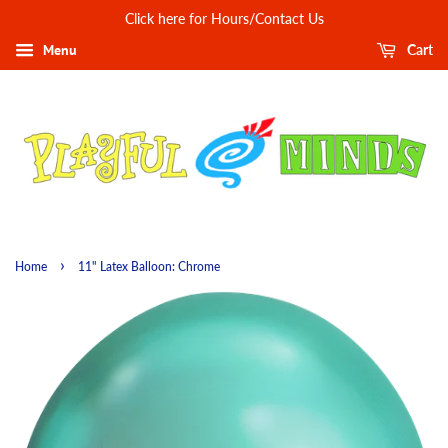
Click here for Hours/Contact Us
Menu
Cart
›
Home
11" Latex Balloon: Chrome