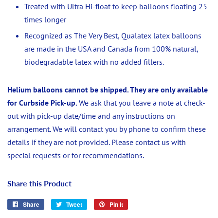
Treated with
Ultra Hi-float to keep balloons floating 25
times longer
Recognized as The Very Best, Qualatex latex balloons
are made in the USA and Canada from 100% natural,
biodegradable latex with no added fillers.
Helium balloons cannot be shipped. They are only available
for Curbside Pick-up.
We ask that you leave a note at check-
out with pick-up date/time and any instructions on
arrangement. We will contact you by phone to confirm these
details if they are not provided. Please contact us with
special requests or for recommendations.
Share this Product
Share
Share
Tweet
Tweet
Pin it
Pin
on
on
on