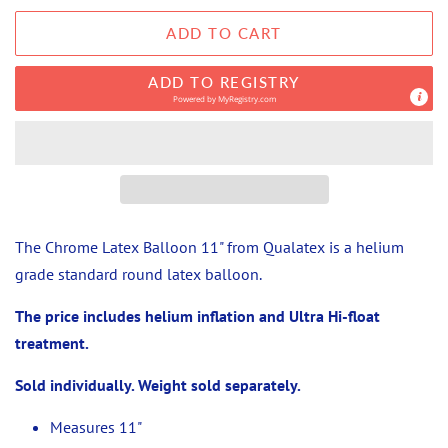
ADD TO CART
ADD TO REGISTRY
Powered by
MyRegistry.com
The Chrome Latex Balloon 11" from Qualatex is a helium
grade standard round latex balloon.
The price includes helium inflation and Ultra Hi-float
treatment.
Sold individually. Weight sold separately.
Measures 11"