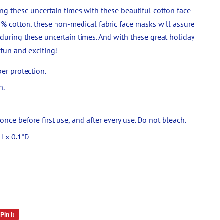
ng these uncertain times with these beautiful cotton face
% cotton, these non-medical fabric face masks will assure
 during these uncertain times. And with these great holiday
fun and exciting!
per protection.
n.
ce before first use, and after every use. Do not bleach.
H x 0.1"D
Pin it
Pin