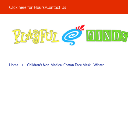
Click here for Hours/Contact Us
›
Home
Children's Non-Medical Cotton Face Mask - Winter