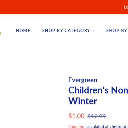
Lo
HOME
SHOP BY CATEGORY
SHOP BY
Evergreen
Children's No
Winter
Regular
Sale
$1.00
$12.99
price
price
Shipping
calculated at checkout.