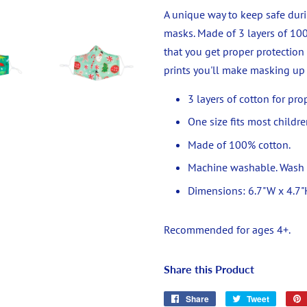
A unique way to keep safe duri
masks. Made of 3 layers of 100
that you get proper protection
prints you'll make masking up 
3 layers of cotton for pro
One size fits most childre
Made of 100% cotton.
Machine washable. Wash on
Dimensions:
6.7"W x 4.7"
Recommended for ages 4+.
Share this Product
Share
Share
Tweet
Tweet