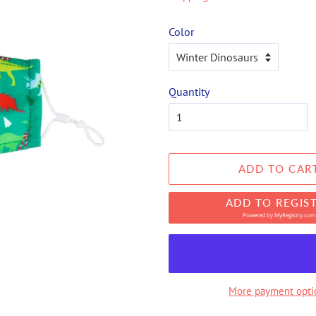
Color
Quantity
ADD TO CAR
ADD TO REGIS
Powered by
MyRegistry.com
More payment opti