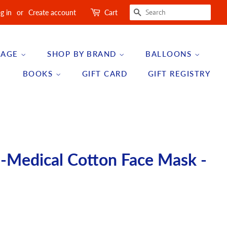
SEARCH
g in
or
Create account
Cart
 AGE
SHOP BY BRAND
BALLOONS
BOOKS
GIFT CARD
GIFT REGISTRY
n-Medical Cotton Face Mask -