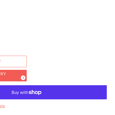
T
TRY
ons