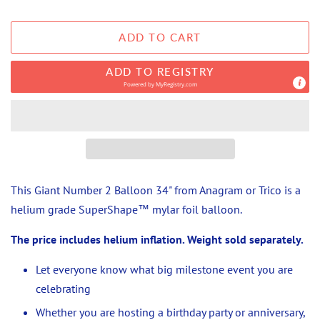
ADD TO CART
ADD TO REGISTRY
Powered by
MyRegistry.com
This Giant Number 2 Balloon 34" from Anagram or Trico
is a
helium grade
SuperShape™ mylar foil balloon.
The price includes helium inflation. Weight sold separately.
Let everyone know what big milestone event you are
celebrating
Whether you are hosting a birthday party or anniversary,