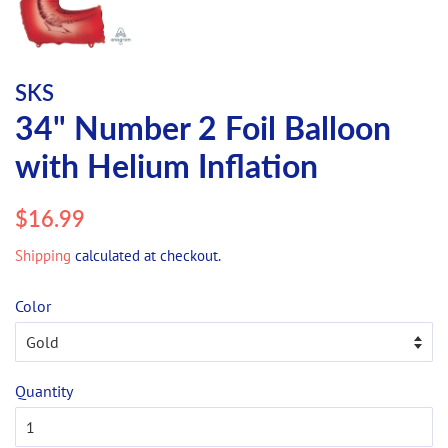
SKS
34" Number 2 Foil Balloon
with Helium Inflation
Regular
Sale
$16.99
price
price
Shipping
calculated at checkout.
Color
Quantity