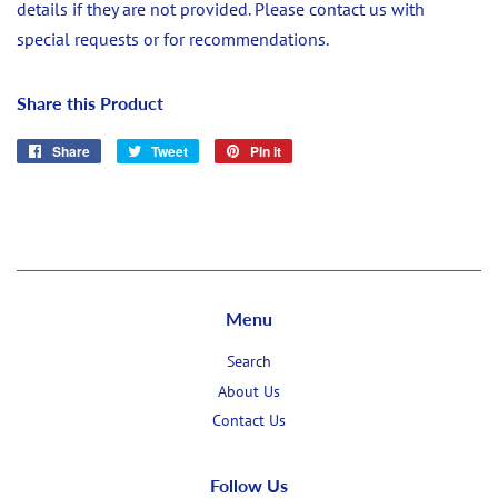
details if they are not provided. Please contact us with
special requests or for recommendations.
Share this Product
Share
Share
Tweet
Tweet
Pin it
Pin
on
on
on
Facebook
Twitter
Pinterest
Menu
Search
About Us
Contact Us
Follow Us