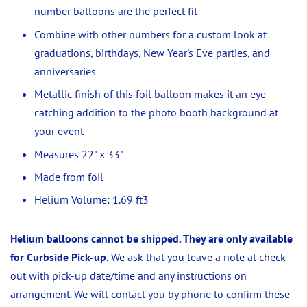
number balloons are the perfect fit
Combine with other numbers for a custom look at
graduations, birthdays, New Year's Eve parties, and
anniversaries
Metallic finish of this foil balloon makes it an eye-
catching addition to the photo booth background at
your event
Measures 22" x 33"
Made from foil
Helium Volume: 1.69 ft3
Helium balloons cannot be shipped. They are only available
for Curbside Pick-up.
We ask that you leave a note at check-
out with pick-up date/time and any instructions on
arrangement. We will contact you by phone to confirm these