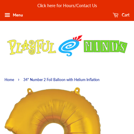
Click here for Hours/Contact Us
Menu
Cart
›
Home
34" Number 2 Foil Balloon with Helium Inflation