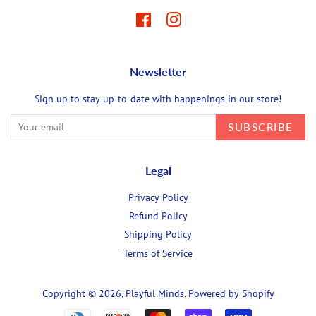
Facebook
Instagram
Newsletter
Sign up to stay up-to-date with happenings in our store!
SUBSCRIBE
Legal
Privacy Policy
Refund Policy
Shipping Policy
Terms of Service
Copyright © 2026,
Playful Minds
.
Powered by Shopify