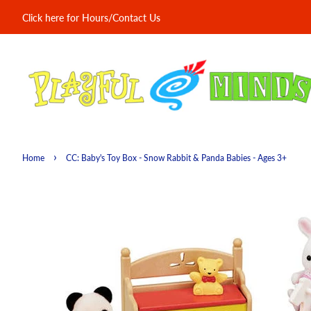
Click here for Hours/Contact Us
›
Home
CC: Baby's Toy Box - Snow Rabbit & Panda Babies - Ages 3+