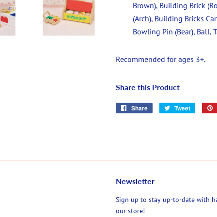
Brown), Building Brick (Ro
(Arch), Building Bricks Car
Bowling Pin (Bear), Ball,
Recommended for ages 3+.
Share this Product
Share
Share
Tweet
Tweet
on
on
Facebook
Twitter
Newsletter
agram
Sign up to stay up-to-date with 
our store!