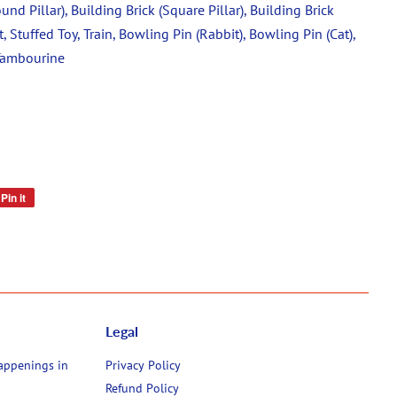
und Pillar), Building Brick (Square Pillar), Building Brick
t, Stuffed Toy, Train, Bowling Pin (Rabbit), Bowling Pin (Cat),
 Tambourine
Pin it
Pin
on
Pinterest
Legal
happenings in
Privacy Policy
Refund Policy