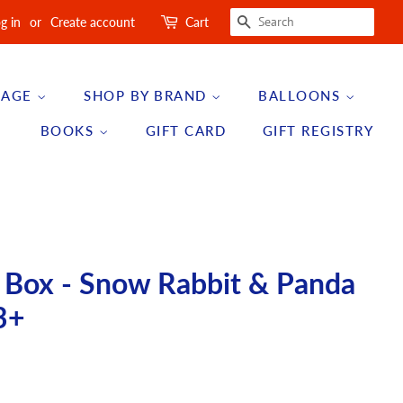
SEARCH
g in
or
Create account
Cart
 AGE
SHOP BY BRAND
BALLOONS
BOOKS
GIFT CARD
GIFT REGISTRY
y Box - Snow Rabbit & Panda
3+