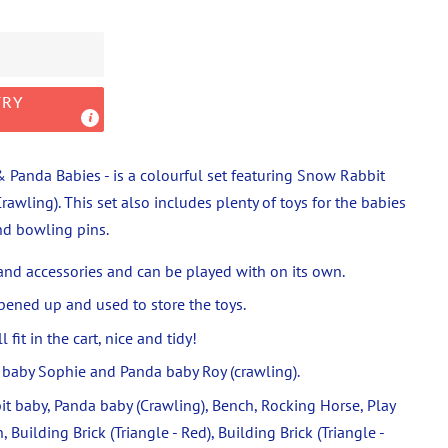
TRY
 Panda Babies - is a colourful set featuring Snow Rabbit
awling). This set a
lso includes plenty of toys for the babies
and bowling pins.
 and accessories and can be played with on its own.
pened up and used to store the toys.
 fit in the cart, nice and tidy!
baby Sophie and Panda baby Roy (crawling).
t baby, Panda baby (Crawling), Bench, Rocking Horse, Play
 Building Brick (Triangle - Red), Building Brick (Triangle -