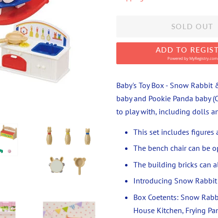
SOLD OUT
ADD TO REGIS
Powered by
MyRegistry.com
Baby's Toy Box - Snow Rabbit &
baby and Pookie Panda baby (Cr
to play with, including dolls 
This set includes figures
The bench chair can be o
The building bricks can all
Introducing Snow Rabbit 
Box Coetents: Snow Rabbi
House Kitchen, Frying Pan,