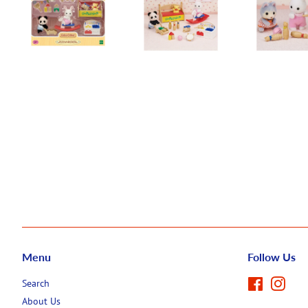
Menu
Follow Us
Search
Facebook
Inst
About Us