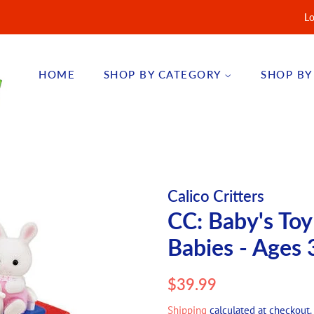
Lo
HOME
SHOP BY CATEGORY
SHOP BY
Calico Critters
CC: Baby's To
Babies - Ages 
Regular
Sale
$39.99
price
price
Shipping
calculated at checkout.