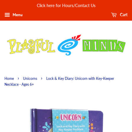
Click here for Hours/Contact Us
Menu
Cart
›
›
Home
Unicorns
Lock & Key Diary: Unicorn with Key-Keeper
Necklace - Ages 6+