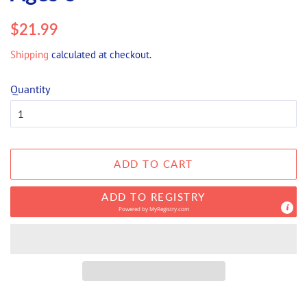
Regular
Sale
$21.99
price
price
Shipping
calculated at checkout.
Quantity
ADD TO CART
ADD TO REGISTRY
Powered by
MyRegistry.com