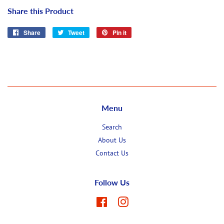
Share this Product
Share
Share
Tweet
Tweet
Pin it
Pin
on
on
on
Facebook
Twitter
Pinterest
Menu
Search
About Us
Contact Us
Follow Us
Facebook
Instagram