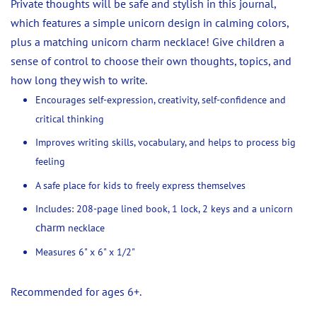
Private thoughts will be safe and stylish in this journal,
which features a simple unicorn design in calming colors,
plus a matching unicorn charm necklace! Give children a
sense of control to choose their own thoughts, topics, and
how long they wish to write.
Encourages self-expression, creativity, self-confidence and
critical thinking
Improves writing skills, vocabulary, and helps to process big
feeling
A safe place for kids to freely express themselves
Includes: 208-page lined book, 1 lock, 2 keys and a unicorn
charm
necklace
Measures 6" x 6" x 1/2"
Recommended for ages 6+.