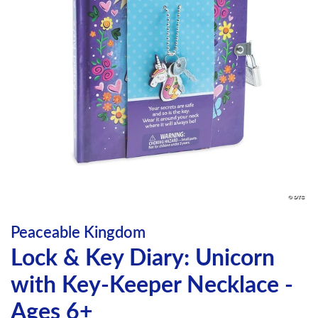
Peaceable Kingdom
Lock & Key Diary: Unicorn
with Key-Keeper Necklace -
Ages 6+