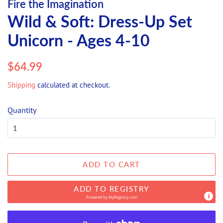
Fire the Imagination
Wild & Soft: Dress-Up Set
Unicorn - Ages 4-10
Regular
Sale
$64.99
price
price
Shipping
calculated at checkout.
Quantity
ADD TO CART
ADD TO REGISTRY
Powered by
MyRegistry.com