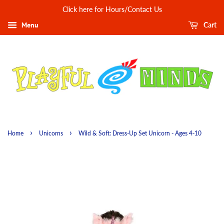
Click here for Hours/Contact Us
Menu
Cart
›
›
Home
Unicorns
Wild & Soft: Dress-Up Set Unicorn - Ages 4-10