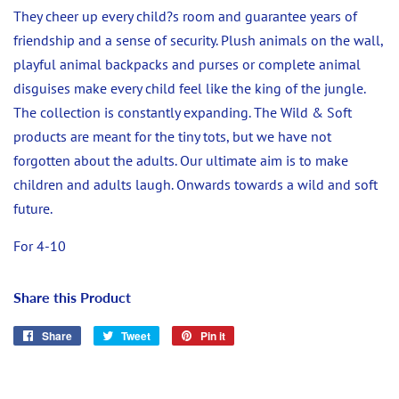
They cheer up every child?s room and guarantee years of
friendship and a sense of security. Plush animals on the wall,
playful animal backpacks and purses or complete animal
disguises make every child feel like the king of the jungle.
The collection is constantly expanding. The Wild & Soft
products are meant for the tiny tots, but we have not
forgotten about the adults. Our ultimate aim is to make
children and adults laugh. Onwards towards a wild and soft
future.
For 4-10
Share this Product
Share
Share
Tweet
Tweet
Pin it
Pin
on
on
on
Facebook
Twitter
Pinterest