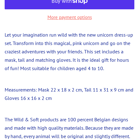
More payment options
Let your imagination run wild with the new unicorn dress-up
set. Transform into this magical, pink unicorn and go on the
craziest adventures with your friends. This set includes a
mask, tail and matching gloves. It is the ideal gift for hours
of fun! Most suitable for children aged 4 to 10.
Measurements: Mask 22 x 18 x 2 cm, Tail 11 x 31 x 9 cm and
Gloves 16 x 16 x 2 cm
The Wild & Soft products are 100 percent Belgian designs
and made with high quality materials. Because they are made
by hand, every animal will be original and slightly different.