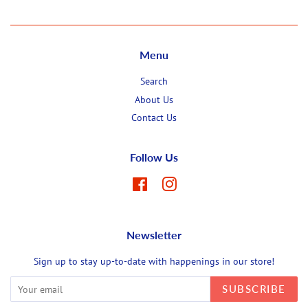
Menu
Search
About Us
Contact Us
Follow Us
Facebook
Instagram
Newsletter
Sign up to stay up-to-date with happenings in our store!
SUBSCRIBE