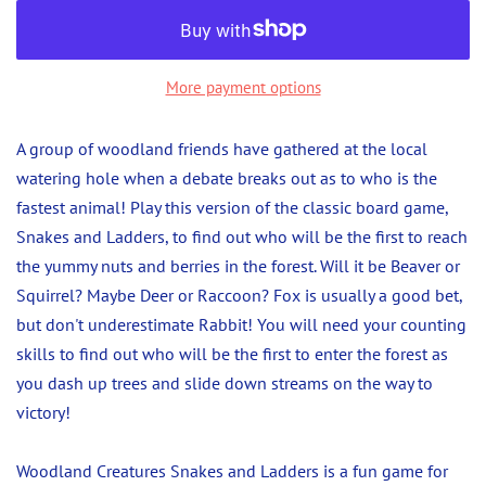
More payment options
A group of woodland friends have gathered at the local
watering hole when a debate breaks out as to who is the
fastest animal! Play this version of the classic board game,
Snakes and Ladders, to find out who will be the first to reach
the yummy nuts and berries in the forest. Will it be Beaver or
Squirrel? Maybe Deer or Raccoon? Fox is usually a good bet,
but don't underestimate Rabbit! You will need your counting
skills to find out who will be the first to enter the forest as
you dash up trees and slide down streams on the way to
victory!
Woodland Creatures Snakes and Ladders is a fun game for