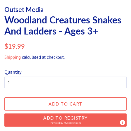
Outset Media
Woodland Creatures Snakes
And Ladders - Ages 3+
Regular
Sale
$19.99
price
price
Shipping
calculated at checkout.
Quantity
ADD TO CART
ADD TO REGISTRY
Powered by
MyRegistry.com