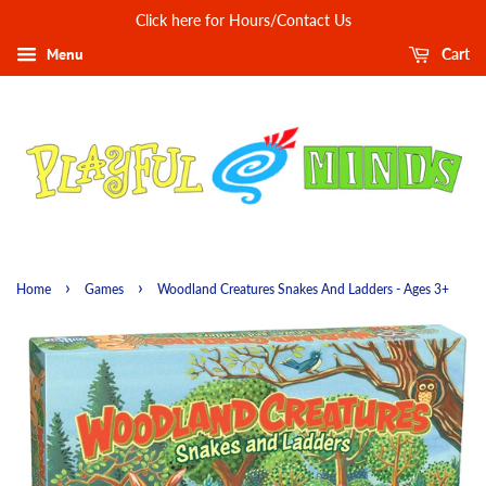
Click here for Hours/Contact Us
Menu
Cart
›
›
Home
Games
Woodland Creatures Snakes And Ladders - Ages 3+