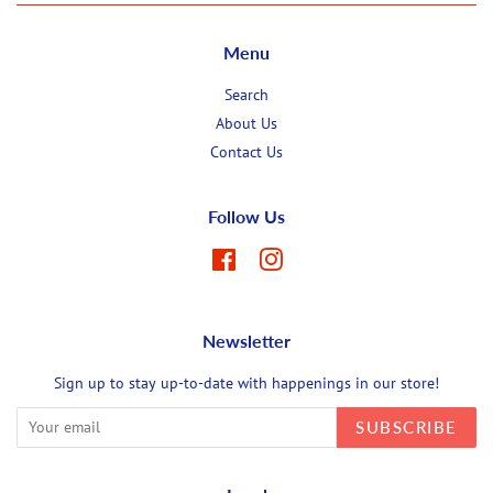
Menu
Search
About Us
Contact Us
Follow Us
Facebook
Instagram
Newsletter
Sign up to stay up-to-date with happenings in our store!
SUBSCRIBE