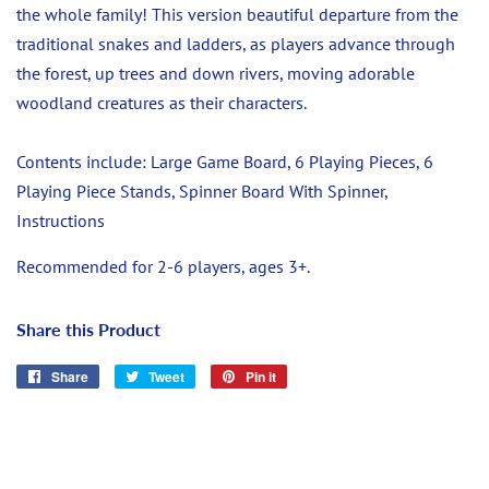
the whole family! This version beautiful departure from the
traditional snakes and ladders, as players advance through
the forest, up trees and down rivers, moving adorable
woodland creatures as their characters.
Contents include: Large Game Board, 6 Playing Pieces, 6
Playing Piece Stands, Spinner Board With Spinner,
Instructions
Recommended for 2-6 players, ages 3+.
Share this Product
Share
Share
Tweet
Tweet
Pin it
Pin
on
on
on
Facebook
Twitter
Pinterest