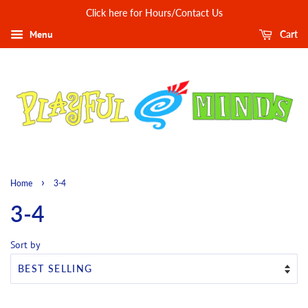
Click here for Hours/Contact Us
Menu
Cart
›
Home
3-4
3-4
Sort by