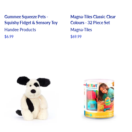
Gummee Squeeze Pets -
Magna-Tiles Classic Clear
Squishy Fidget & Sensory Toy
Colours - 32 Piece Set
Handee Products
Magna-Tiles
Regular
$6.99
Regular
$69.99
price
price