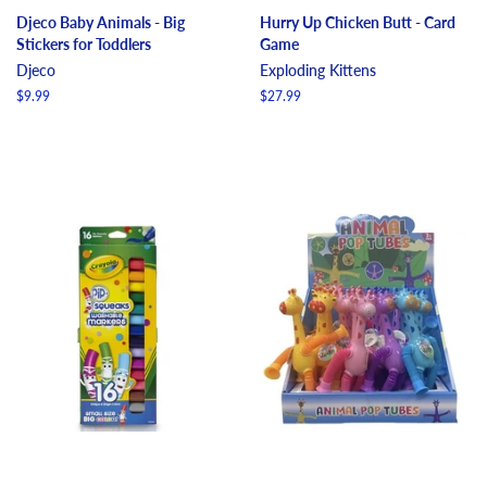
Djeco Baby Animals - Big
Hurry Up Chicken Butt - Card
Stickers for Toddlers
Game
Djeco
Exploding Kittens
Regular
$9.99
Regular
$27.99
price
price