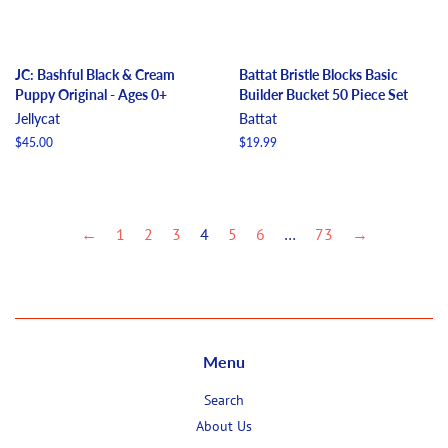
JC: Bashful Black & Cream
Battat Bristle Blocks Basic
Puppy Original - Ages 0+
Builder Bucket 50 Piece Set
Jellycat
Battat
Regular
$45.00
Regular
$19.99
price
price
←
1
2
3
4
5
6
…
73
→
Menu
Search
About Us