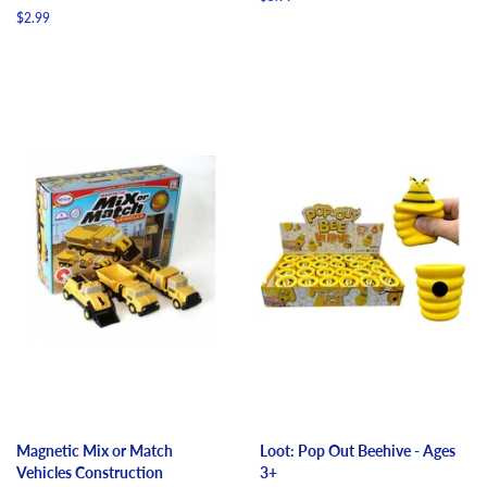
price
Regular
$2.99
price
Magnetic Mix or Match
Loot: Pop Out Beehive - Ages
Vehicles Construction
3+