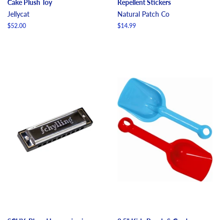
Cake Plush Toy
Repellent Stickers
Jellycat
Natural Patch Co
Regular
$52.00
Regular
$14.99
price
price