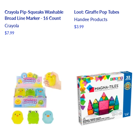
Crayola Pip-Squeaks Washable
Loot: Giraffe Pop Tubes
Broad Line Marker - 16 Count
Handee Products
Crayola
Regular
$3.99
price
Regular
$7.99
price