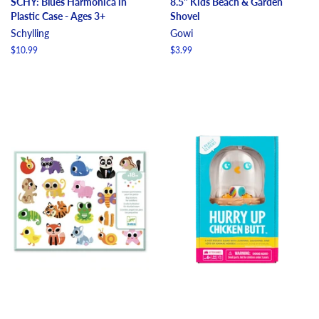
SCHY: Blues Harmonica in
8.5" Kids Beach & Garden
Plastic Case - Ages 3+
Shovel
Schylling
Gowi
Regular
$10.99
Regular
$3.99
price
price