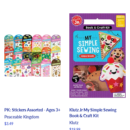
PK: Stickers Assorted - Ages 3+
Klutz Jr My Simple Sewing
Book & Craft Kit
Peaceable Kingdom
Klutz
Regular
$3.49
price
Regular
$19.99