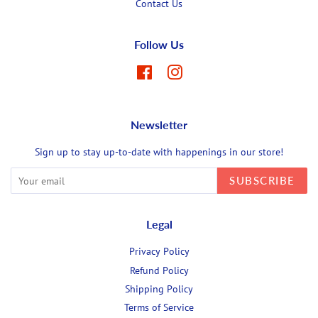
Contact Us
Follow Us
Facebook
Instagram
Newsletter
Sign up to stay up-to-date with happenings in our store!
SUBSCRIBE
Legal
Privacy Policy
Refund Policy
Shipping Policy
Terms of Service