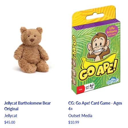
Jellycat Bartholomew Bear
CG: Go Ape! Card Game - Ages
Original
4+
Jellycat
Outset Media
Regular
$45.00
Regular
$10.99
price
price