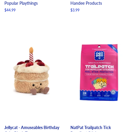
Popular Playthings
Handee Products
Regular
$44.99
Regular
$3.99
price
price
Jellycat - Amuseables Birthday
NatPat Trailpatch Tick