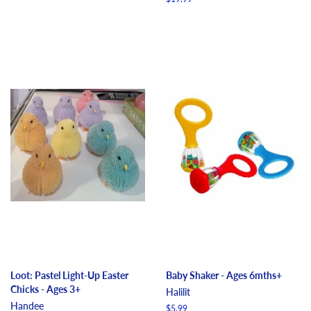
price
Loot: Pastel Light-Up Easter
Baby Shaker - Ages 6mths+
Chicks - Ages 3+
Halilit
Handee
Regular
$5.99